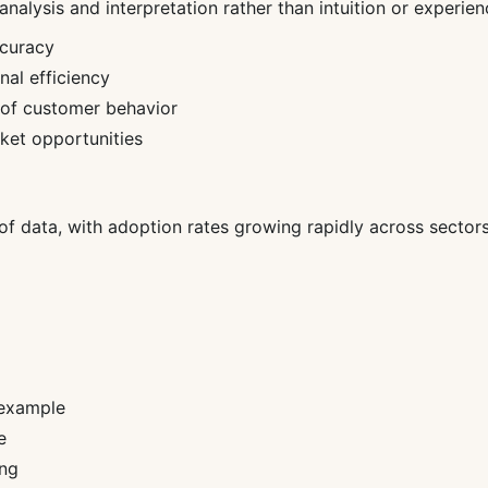
alysis and interpretation rather than intuition or experien
ccuracy
al efficiency
 of customer behavior
rket opportunities
f data, with adoption rates growing rapidly across sectors i
 example
e
ing