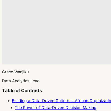
Grace Wanjiku
Data Analytics Lead
Table of Contents
Building a Data-Driven Culture in African Organizati
The Power of Data-Driven Decision Making