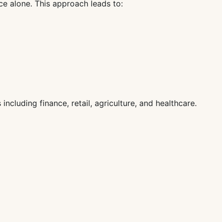
ce alone. This approach leads to:
ncluding finance, retail, agriculture, and healthcare.