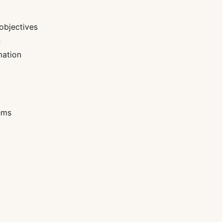
objectives
n
mation
ems