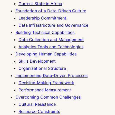
Current State in Africa
Foundation of a Data-Driven Culture
Leadership Commitment
Data Infrastructure and Governance
Building Technical Capabilities
Data Collection and Management
Analytics Tools and Technologies
Developing Human Capabilities
Skills Development
Organizational Structure
Implementing Data-Driven Processes
Decision-Making Framework
Performance Measurement
Overcoming Common Challenges
Cultural Resistance
Resource Constraints