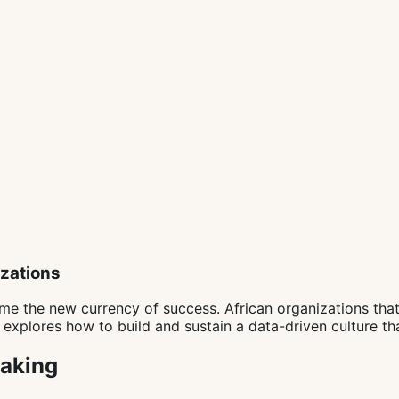
izations
me the new currency of success. African organizations tha
e explores how to build and sustain a data-driven culture t
Making