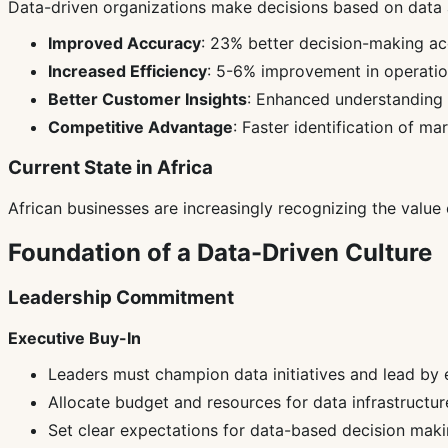
Data-driven organizations make decisions based on data an
Improved Accuracy
: 23% better decision-making a
Increased Efficiency
: 5-6% improvement in operation
Better Customer Insights
: Enhanced understanding
Competitive Advantage
: Faster identification of ma
Current State in Africa
African businesses are increasingly recognizing the value o
Foundation of a Data-Driven Culture
Leadership Commitment
Executive Buy-In
Leaders must champion data initiatives and lead by
Allocate budget and resources for data infrastructur
Set clear expectations for data-based decision mak