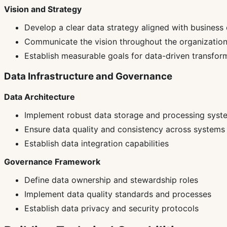
Vision and Strategy
Develop a clear data strategy aligned with business 
Communicate the vision throughout the organizatio
Establish measurable goals for data-driven transfor
Data Infrastructure and Governance
Data Architecture
Implement robust data storage and processing syst
Ensure data quality and consistency across systems
Establish data integration capabilities
Governance Framework
Define data ownership and stewardship roles
Implement data quality standards and processes
Establish data privacy and security protocols