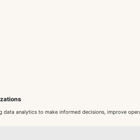
izations
 data analytics to make informed decisions, improve opera