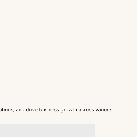
tions, and drive business growth across various