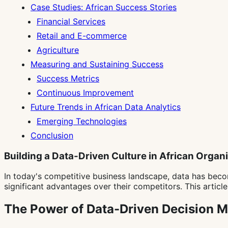
Case Studies: African Success Stories
Financial Services
Retail and E-commerce
Agriculture
Measuring and Sustaining Success
Success Metrics
Continuous Improvement
Future Trends in African Data Analytics
Emerging Technologies
Conclusion
Building a Data-Driven Culture in African Organ
In today's competitive business landscape, data has beco
significant advantages over their competitors. This articl
The Power of Data-Driven Decision 