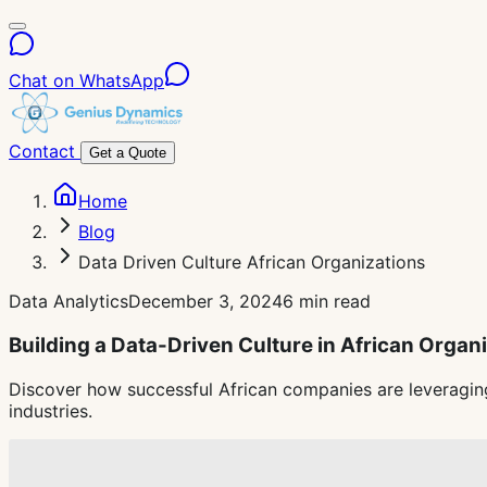
Chat on WhatsApp
Contact
Get a Quote
Home
Blog
Data Driven Culture African Organizations
Data Analytics
December 3, 2024
6 min read
Building a Data-Driven Culture in African Organ
Discover how successful African companies are leveraging
industries.