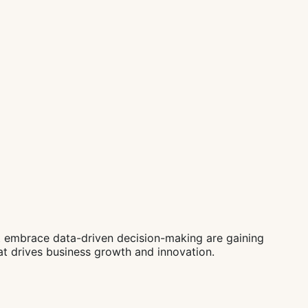
t embrace data-driven decision-making are gaining
hat drives business growth and innovation.