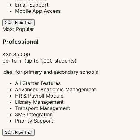
Email Support
Mobile App Access
Start Free Trial
Most Popular
Professional
KSh 35,000
per term (up to 1,000 students)
Ideal for primary and secondary schools
All Starter Features
Advanced Academic Management
HR & Payroll Module
Library Management
Transport Management
SMS Integration
Priority Support
Start Free Trial