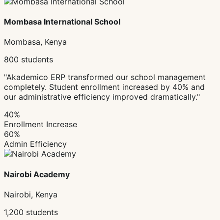
Mombasa International School
Mombasa, Kenya
800 students
"Akademico ERP transformed our school management
completely. Student enrollment increased by 40% and
our administrative efficiency improved dramatically."
40%
Enrollment Increase
60%
Admin Efficiency
Nairobi Academy
Nairobi, Kenya
1,200 students