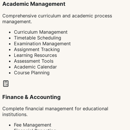
Academic Management
Comprehensive curriculum and academic process
management.
Curriculum Management
Timetable Scheduling
Examination Management
Assignment Tracking
Learning Resources
Assessment Tools
Academic Calendar
Course Planning
Finance & Accounting
Complete financial management for educational
institutions.
Fee Management