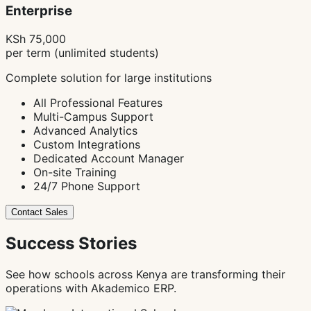
Enterprise
KSh 75,000
per term (unlimited students)
Complete solution for large institutions
All Professional Features
Multi-Campus Support
Advanced Analytics
Custom Integrations
Dedicated Account Manager
On-site Training
24/7 Phone Support
Contact Sales
Success Stories
See how schools across Kenya are transforming their
operations with Akademico ERP.