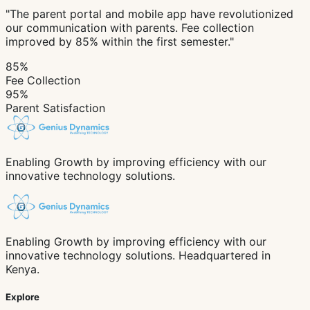
"The parent portal and mobile app have revolutionized
our communication with parents. Fee collection
improved by 85% within the first semester."
85%
Fee Collection
95%
Parent Satisfaction
Enabling Growth by improving efficiency with our
innovative technology solutions.
Enabling Growth by improving efficiency with our
innovative technology solutions. Headquartered in
Kenya.
Explore