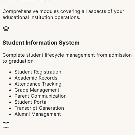
Comprehensive modules covering all aspects of your
educational institution operations.
Student Information System
Complete student lifecycle management from admission
to graduation.
Student Registration
Academic Records
Attendance Tracking
Grade Management
Parent Communication
Student Portal
Transcript Generation
Alumni Management