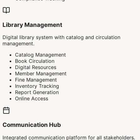
Library Management
Digital library system with catalog and circulation
management.
Catalog Management
Book Circulation
Digital Resources
Member Management
Fine Management
Inventory Tracking
Report Generation
Online Access
Communication Hub
Integrated communication platform for all stakeholders.