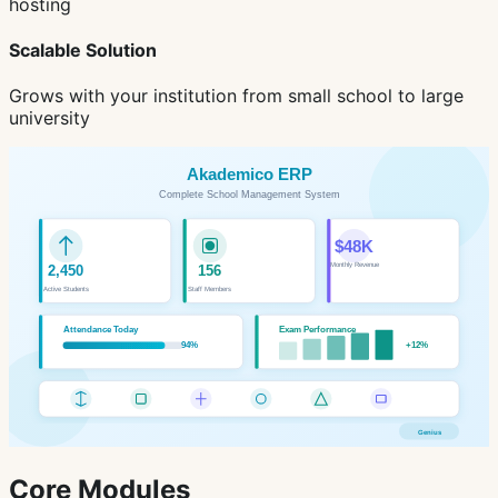
hosting
Scalable Solution
Grows with your institution from small school to large
university
Core Modules