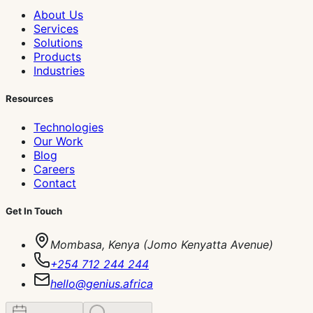
About Us
Services
Solutions
Products
Industries
Resources
Technologies
Our Work
Blog
Careers
Contact
Get In Touch
Mombasa, Kenya (Jomo Kenyatta Avenue)
+254 712 244 244
hello@genius.africa