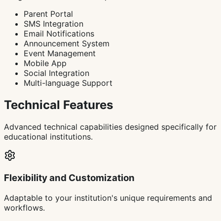
Parent Portal
SMS Integration
Email Notifications
Announcement System
Event Management
Mobile App
Social Integration
Multi-language Support
Technical Features
Advanced technical capabilities designed specifically for
educational institutions.
Flexibility and Customization
Adaptable to your institution's unique requirements and
workflows.