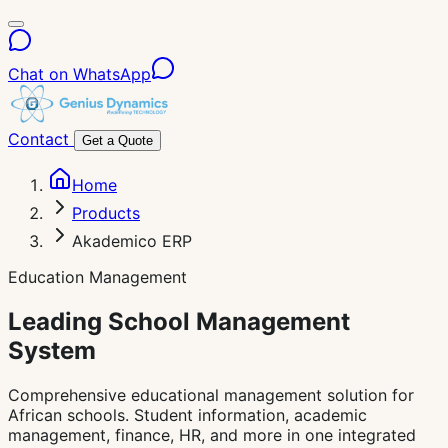
Chat on WhatsApp
Contact
Get a Quote
Home
Products
Akademico ERP
Education Management
Leading School
Management
System
Comprehensive educational management solution for
African schools. Student information, academic
management, finance, HR, and more in one integrated