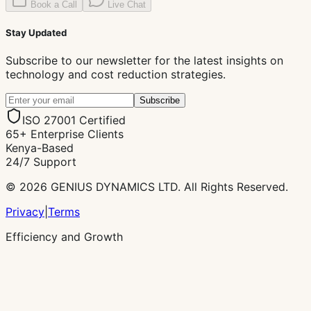
Book a Call
Live Chat
Stay Updated
Subscribe to our newsletter for the latest insights on
technology and cost reduction strategies.
Subscribe
ISO 27001 Certified
65+ Enterprise Clients
Kenya-Based
24/7 Support
© 2026 GENIUS DYNAMICS LTD. All Rights Reserved.
Privacy
|
Terms
Efficiency and Growth