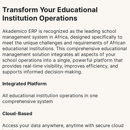
Transform Your Educational
Institution Operations
Akademico ERP is recognized as the leading school
management system in Africa, designed specifically to
meet the unique challenges and requirements of African
educational institutions. This comprehensive educational
management solution integrates all aspects of your
school operations into a single, powerful platform that
provides real-time visibility, improves efficiency, and
supports informed decision-making.
Integrated Platform
All educational institution operations in one
comprehensive system
Cloud-Based
Access your data anywhere, anytime with secure cloud