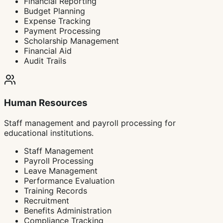
Financial Reporting
Budget Planning
Expense Tracking
Payment Processing
Scholarship Management
Financial Aid
Audit Trails
Human Resources
Staff management and payroll processing for
educational institutions.
Staff Management
Payroll Processing
Leave Management
Performance Evaluation
Training Records
Recruitment
Benefits Administration
Compliance Tracking