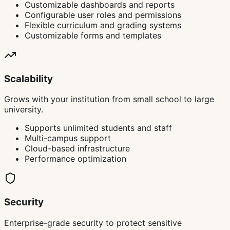
Customizable dashboards and reports
Configurable user roles and permissions
Flexible curriculum and grading systems
Customizable forms and templates
Scalability
Grows with your institution from small school to large
university.
Supports unlimited students and staff
Multi-campus support
Cloud-based infrastructure
Performance optimization
Security
Enterprise-grade security to protect sensitive