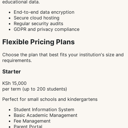
educational data.
End-to-end data encryption
Secure cloud hosting
Regular security audits
GDPR and privacy compliance
Flexible Pricing Plans
Choose the plan that best fits your institution's size and
requirements.
Starter
KSh 15,000
per term (up to 200 students)
Perfect for small schools and kindergartens
Student Information System
Basic Academic Management
Fee Management
Parent Portal