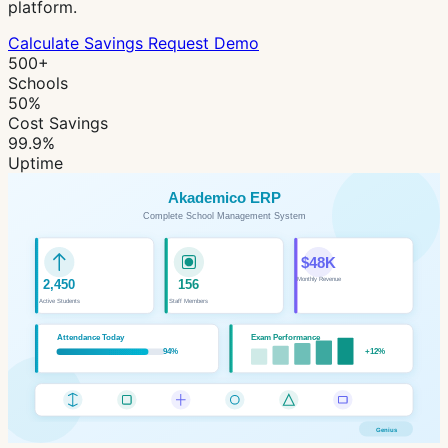
platform.
Calculate Savings
Request Demo
500+
Schools
50%
Cost Savings
99.9%
Uptime